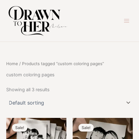
Skip
to
content
Home
/ Products tagged “custom coloring pages”
custom coloring pages
Showing all 3 results
Sale!
Sale!