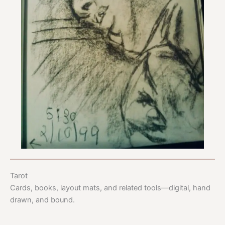
Tarot
Cards, books, layout mats, and related tools—digital, hand
drawn, and bound.