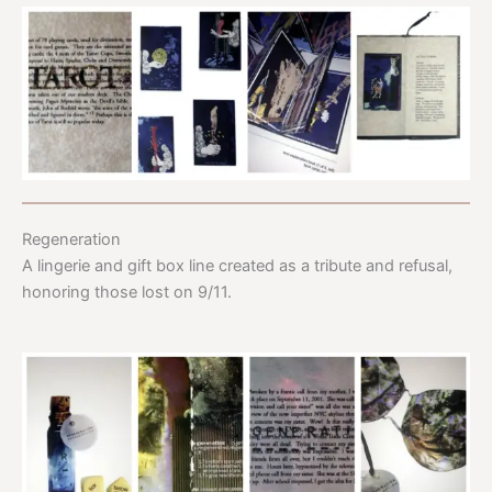
Regeneration
A lingerie and gift box line created as a tribute and refusal,
honoring those lost on 9/11.