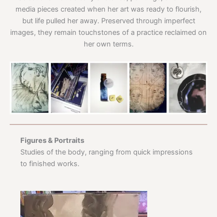
media pieces created when her art was ready to flourish,
but life pulled her away. Preserved through imperfect
images, they remain touchstones of a practice reclaimed on
her own terms.
Figures & Portraits
Studies of the body, ranging from quick impressions
to finished works.