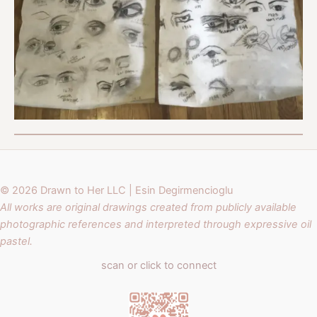
© 2026 Drawn to Her LLC | Esin Degirmencioglu
All works are original drawings created from publicly available
photographic references and interpreted through expressive oil
pastel.
scan or click to connect