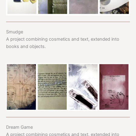
Smudge
A project combining cosmetics and text, extended into
books and objects.
Dream Game
A project combining cosmetics and text, extended into