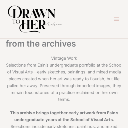
Skip
to
content
from the archives
Vintage Work
Selections from Esin’s undergraduate portfolio at the School
of Visual Arts—early sketches, paintings, and mixed media
pieces created when her art was ready to flourish, but life
pulled her away. Preserved through imperfect images, they
remain touchstones of a practice reclaimed on her own
terms.
This archive brings together early artwork from Esin’s
undergraduate years at the School of Visual Arts.
Selections include early sketches, paintings, and mixed