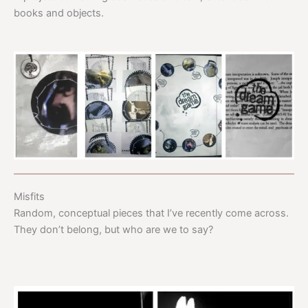
books and objects.
Misfits
Random, conceptual pieces that I’ve recently come across.
They don’t belong, but who are we to say?