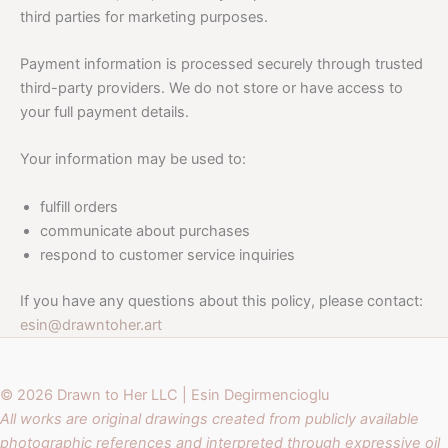
third parties for marketing purposes.
Payment information is processed securely through trusted
third-party providers. We do not store or have access to
your full payment details.
Your information may be used to:
fulfill orders
communicate about purchases
respond to customer service inquiries
If you have any questions about this policy, please contact:
esin@drawntoher.art
© 2026 Drawn to Her LLC | Esin Degirmencioglu
All works are original drawings created from publicly available
photographic references and interpreted through expressive oil