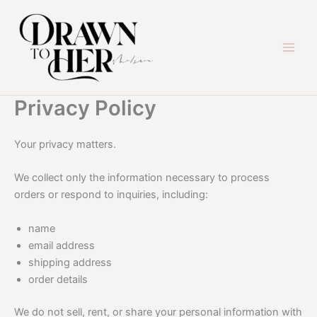
Skip
to
content
Privacy Policy
Your privacy matters.
We collect only the information necessary to process
orders or respond to inquiries, including:
name
email address
shipping address
order details
We do not sell, rent, or share your personal information with