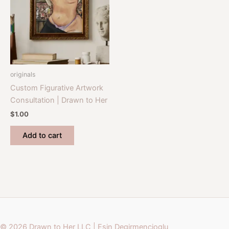
originals
Custom Figurative Artwork
Consultation | Drawn to Her
$
1.00
Add to cart
© 2026 Drawn to Her LLC | Esin Degirmencioglu