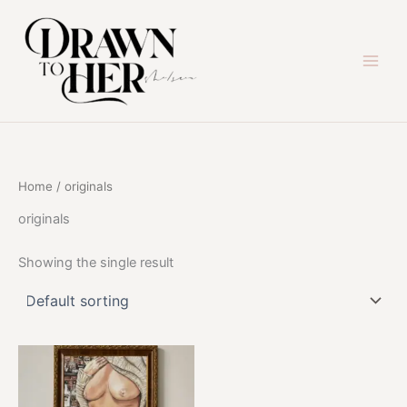
Skip
to
content
Home
/ originals
originals
Showing the single result