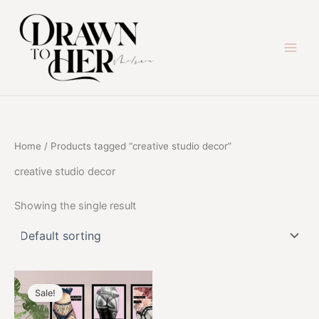
Skip
to
content
Home
/ Products tagged “creative studio decor”
creative studio decor
Showing the single result
Sale!