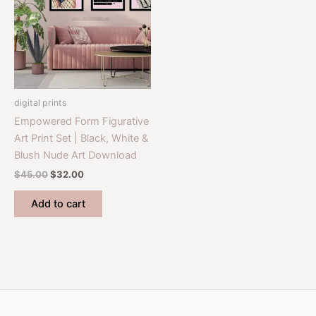
digital prints
Empowered Form Figurative
Art Print Set | Black, White &
Blush Nude Art Download
Original
Current
$
45.00
$
32.00
price
price
was:
is:
Add to cart
$45.00.
$32.00.