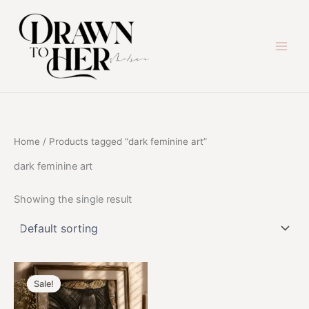
Skip
to
content
Home
/ Products tagged “dark feminine art”
dark feminine art
Showing the single result
Sale!