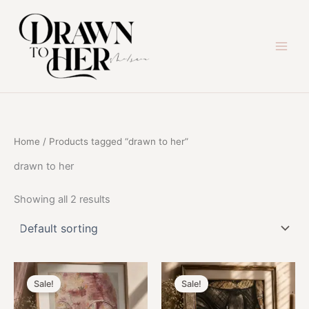
Skip
to
content
Home
/ Products tagged “drawn to her”
drawn to her
Showing all 2 results
Sale!
Sale!