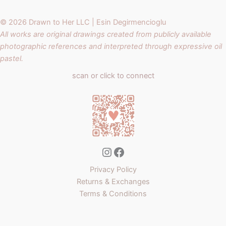
© 2026 Drawn to Her LLC | Esin Degirmencioglu
All works are original drawings created from publicly available
photographic references and interpreted through expressive oil
pastel.
scan or click to connect
Instagram
Facebook
Privacy Policy
Returns & Exchanges
Terms & Conditions