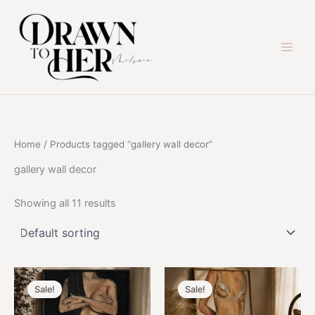
Skip
to
content
Home
/ Products tagged “gallery wall decor”
gallery wall decor
Showing all 11 results
Sale!
Sale!