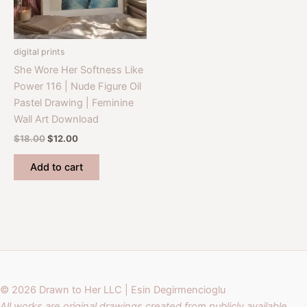
digital prints
She Wore Her Softness Like
Power 116 | Nude Figure Oil
Pastel Drawing | Feminine
Wall Art Download
Original
Current
$
18.00
$
12.00
price
price
was:
is:
Add to cart
$18.00.
$12.00.
© 2026 Drawn to Her LLC | Esin Degirmencioglu
All works are original drawings created from publicly available