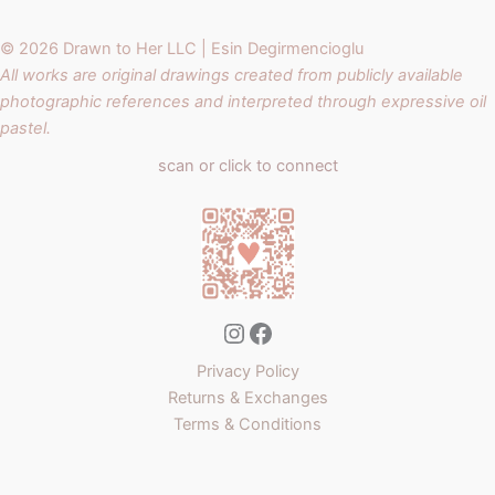
© 2026 Drawn to Her LLC | Esin Degirmencioglu
All works are original drawings created from publicly available
photographic references and interpreted through expressive oil
pastel.
scan or click to connect
Instagram
Facebook
Privacy Policy
Returns & Exchanges
Terms & Conditions