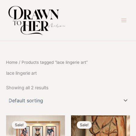
Skip
to
content
Home
/ Products tagged “lace lingerie art”
lace lingerie art
Showing all 2 results
Sale!
Sale!