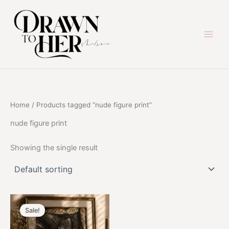
Skip
to
content
Home
/ Products tagged “nude figure print”
nude figure print
Showing the single result
Sale!