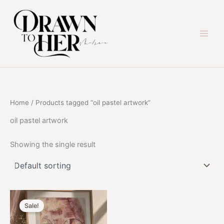
Skip
to
content
Home
/ Products tagged “oil pastel artwork”
oil pastel artwork
Showing the single result
Sale!