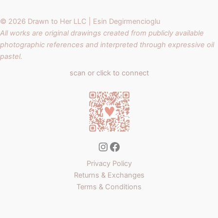
© 2026 Drawn to Her LLC | Esin Degirmencioglu
All works are original drawings created from publicly available
photographic references and interpreted through expressive oil
pastel.
scan or click to connect
Instagram
Facebook
Privacy Policy
Returns & Exchanges
Terms & Conditions