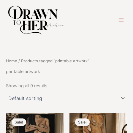
Skip
to
content
Home
/ Products tagged “printable artwork”
printable artwork
Showing all 9 results
Sale!
Sale!