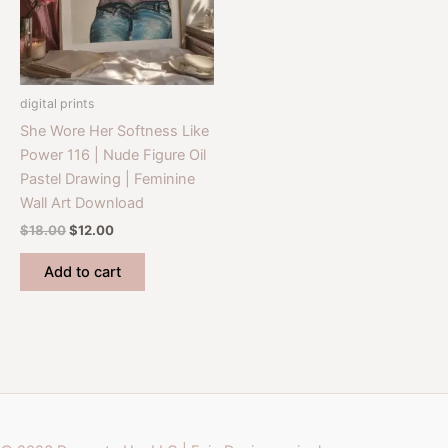
digital prints
She Wore Her Softness Like
Power 116 | Nude Figure Oil
Pastel Drawing | Feminine
Wall Art Download
Original
Current
$
18.00
$
12.00
price
price
was:
is:
Add to cart
$18.00.
$12.00.