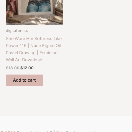
digital prints
She Wore Her Softness Like
Power 116 | Nude Figure Oil
Pastel Drawing | Feminine
Wall Art Download
Original
Current
$
18.00
$
12.00
price
price
was:
is:
Add to cart
$18.00.
$12.00.