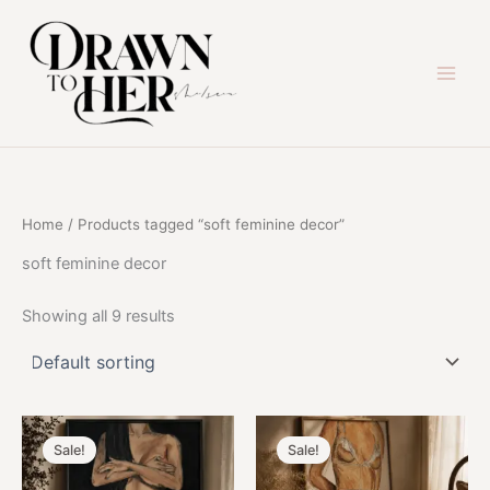
Skip
to
content
Home
/ Products tagged “soft feminine decor”
soft feminine decor
Showing all 9 results
Sale!
Sale!