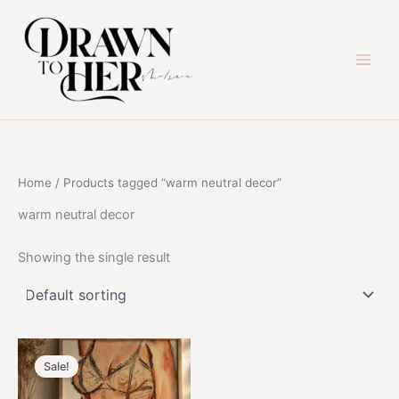
Skip
to
content
Home
/ Products tagged “warm neutral decor”
warm neutral decor
Showing the single result
Sale!