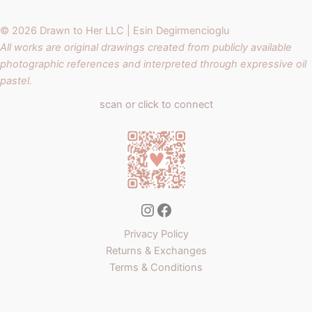
© 2026 Drawn to Her LLC | Esin Degirmencioglu
All works are original drawings created from publicly available
photographic references and interpreted through expressive oil
pastel.
scan or click to connect
Instagram
Facebook
Privacy Policy
Returns & Exchanges
Terms & Conditions