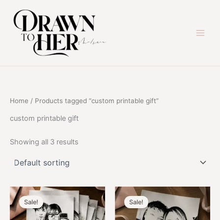
Skip
to
content
Home
/ Products tagged “custom printable gift”
custom printable gift
Showing all 3 results
Sale!
Sale!