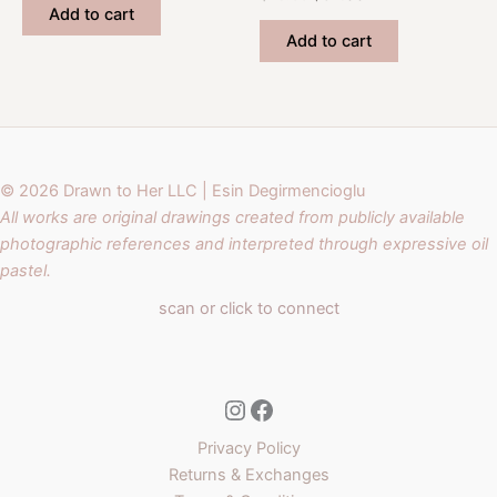
was:
is:
price
price
Add to cart
$42.00.
$32.00.
was:
is:
Add to cart
$45.00.
$32.00.
© 2026 Drawn to Her LLC | Esin Degirmencioglu
All works are original drawings created from publicly available
photographic references and interpreted through expressive oil
pastel.
scan or click to connect
Instagram
Facebook
Privacy Policy
Returns & Exchanges