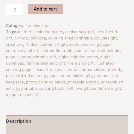
Signature
Add to cart
Custom
Coloring
Pages
Category:
creative kits
From
Tags:
aesthetic coloring pages
,
anniversary gift
,
best friend
Your
gift
,
birthday gift idea
,
coloring sheet printable
,
couples gift
,
Photos
creative gift idea
,
custom art gift
,
custom coloring pages
,
|
custom digital art
,
custom illustration
,
custom portrait coloring
Personalized
page
,
custom printable gift
,
digital coloring pages
,
digital
Digital
download
,
femme aesthetic gift
,
friendship gift
,
illustrated
Gift
coloring pages
,
made from your photos
,
personalized artwork
,
quantity
personalized coloring pages
,
personalized gift
,
personalized
keepsake
,
photo coloring pages
,
printable activity
,
printable art
activity
,
printable coloring book
,
self love gift
,
sentimental gift
,
unique digital gift
Description
Reviews (0)