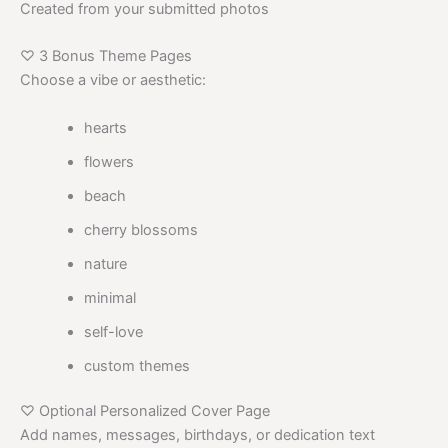
Created from your submitted photos
♡ 3 Bonus Theme Pages
Choose a vibe or aesthetic:
hearts
flowers
beach
cherry blossoms
nature
minimal
self-love
custom themes
♡ Optional Personalized Cover Page
Add names, messages, birthdays, or dedication text