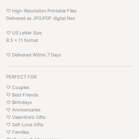
♡ High-Resolution Printable Files
Delivered as JPG/PDF digital files
♡ US Letter Size
8.5 x 11 format
♡ Delivered Within 7 Days
PERFECT FOR
♡ Couples
♡ Best Friends
♡ Birthdays
♡ Anniversaries
♡ Valentine’s Gifts
♡ Self-Love Gifts
♡ Families