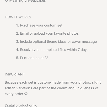
♡ Meaningful Keepsakes
HOW IT WORKS
Purchase your custom set
Email or upload your favorite photos
Include optional theme ideas or cover message
Receive your completed files within 7 days
Print and color ♡
IMPORTANT
Because each set is custom-made from your photos, slight
artistic variations are part of the charm and uniqueness of
every order ♡
Digital product only.