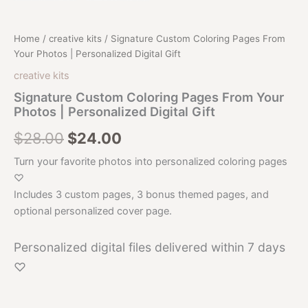
Home
/
creative kits
/ Signature Custom Coloring Pages From
Your Photos | Personalized Digital Gift
creative kits
Signature Custom Coloring Pages From Your
Photos | Personalized Digital Gift
Original
Current
$
28.00
$
24.00
price
price
Turn your favorite photos into personalized coloring pages
♡
was:
is:
Includes 3 custom pages, 3 bonus themed pages, and
$28.00.
$24.00.
optional personalized cover page.
Personalized digital files delivered within 7 days
♡