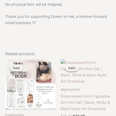
No physical item will be shipped.
Thank you for supporting Drawn to Her, a femme-forward
small business ♡
Related products
Sale!
Sale!
Sale!
Sale!
digital prints
Empowered Form Figurative
Art Print Set | Black, White &
Blush Nude Art Download
creative kits
Original
Current
$
45.00
$
32.00