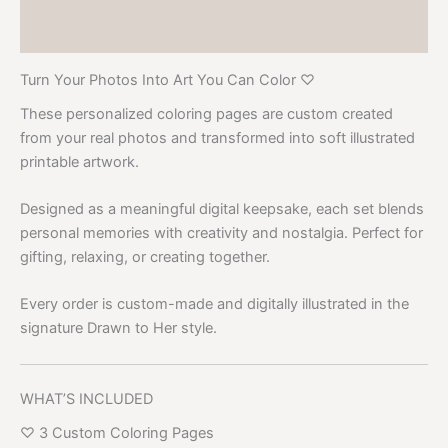
Product Video
Turn Your Photos Into Art You Can Color ♡
These personalized coloring pages are custom created
from your real photos and transformed into soft illustrated
printable artwork.
Designed as a meaningful digital keepsake, each set blends
personal memories with creativity and nostalgia. Perfect for
gifting, relaxing, or creating together.
Every order is custom-made and digitally illustrated in the
signature Drawn to Her style.
WHAT’S INCLUDED
♡ 3 Custom Coloring Pages