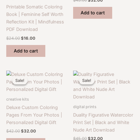
price
price
Printable Somatic Coloring
was:
is:
Add to cart
Book | Feminine Self Worth
$45.00.
$32.00.
Reflection Kit | Mindfulness
PDF Download
Original
Current
$
24.00
$
16.00
price
price
was:
is:
Add to cart
$24.00.
$16.00.
Sale!
Sale!
Sale!
Sale!
creative kits
digital prints
Deluxe Custom Coloring
Pages From Your Photos |
Duality Figurative Watercolor
Personalized Digital Gift
Print Set | Black and White
Nude Art Download
Original
Current
$
42.00
$
32.00
price
price
Original
Current
$
45.00
$
32.00