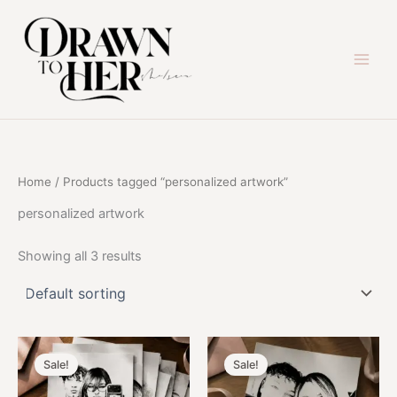
Skip
to
content
Home
/ Products tagged “personalized artwork”
personalized artwork
Showing all 3 results
Sale!
Sale!