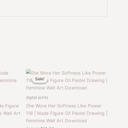
Sale!
Sale!
digital prints
e Figure
She Wore Her Softness Like Power
e Wall Art
116 | Nude Figure Oil Pastel Drawing |
Feminine Wall Art Download