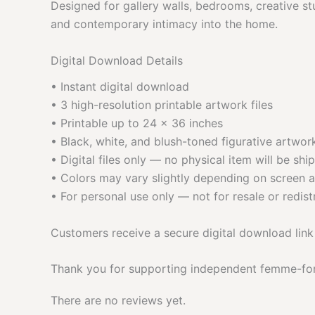
Designed for gallery walls, bedrooms, creative stu
and contemporary intimacy into the home.
Digital Download Details
• Instant digital download
• 3 high-resolution printable artwork files
• Printable up to 24 × 36 inches
• Black, white, and blush-toned figurative artwor
• Digital files only — no physical item will be shi
• Colors may vary slightly depending on screen a
• For personal use only — not for resale or redist
Customers receive a secure digital download link
Thank you for supporting independent femme-fo
There are no reviews yet.