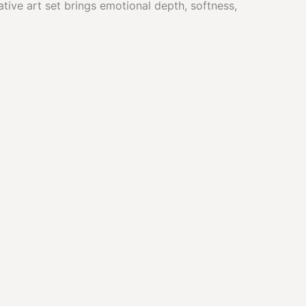
ative art set brings emotional depth, softness,