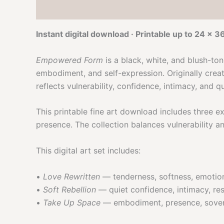
Description
Reviews (0)
Product Video
Instant digital download · Printable up to 24 × 3
Empowered Form
is a black, white, and blush-to
embodiment, and self-expression. Originally creat
reflects vulnerability, confidence, intimacy, and q
This printable fine art download includes three 
presence. The collection balances vulnerability a
This digital art set includes:
•
Love Rewritten
— tenderness, softness, emotio
•
Soft Rebellion
— quiet confidence, intimacy, res
•
Take Up Space
— embodiment, presence, sovere