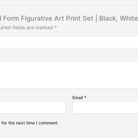
 Form Figurative Art Print Set | Black, Whi
ired fields are marked
*
Email
*
 for the next time I comment.