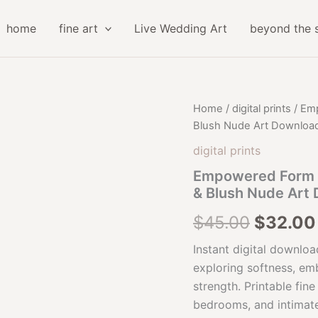
home
fine art
Live Wedding Art
beyond the 
Home
/
digital prints
/ Emp
Blush Nude Art Downloa
digital prints
Empowered Form Fi
& Blush Nude Art
Origina
$
45.00
$
32.00
price
Instant digital downloa
exploring softness, em
was:
strength. Printable fin
$45.00
bedrooms, and intimate