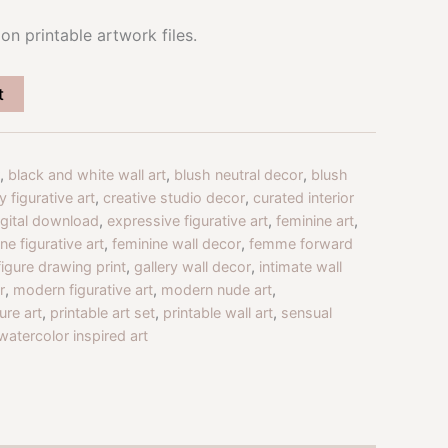
on printable artwork files.
t
,
black and white wall art
,
blush neutral decor
,
blush
 figurative art
,
creative studio decor
,
curated interior
igital download
,
expressive figurative art
,
feminine art
,
ne figurative art
,
feminine wall decor
,
femme forward
figure drawing print
,
gallery wall decor
,
intimate wall
r
,
modern figurative art
,
modern nude art
,
ure art
,
printable art set
,
printable wall art
,
sensual
watercolor inspired art