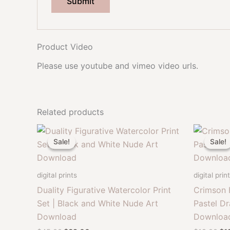
Product Video
Please use youtube and vimeo video urls.
Related products
Sale!
Sale!
Sale!
Sale!
digital prints
digital prin
Duality Figurative Watercolor Print
Crimson 
Set | Black and White Nude Art
Pastel Dr
Download
Downloa