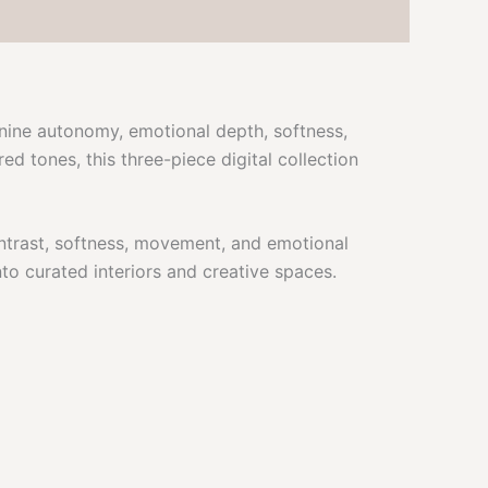
inine autonomy, emotional depth, softness,
d tones, this three-piece digital collection
ontrast, softness, movement, and emotional
to curated interiors and creative spaces.