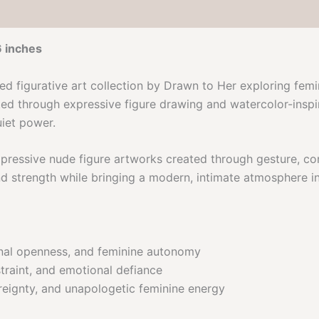
6 inches
ned figurative art collection by Drawn to Her exploring fem
ed through expressive figure drawing and watercolor-inspire
uiet power.
expressive nude figure artworks created through gesture, c
nd strength while bringing a modern, intimate atmosphere in
nal openness, and feminine autonomy
traint, and emotional defiance
ignty, and unapologetic feminine energy