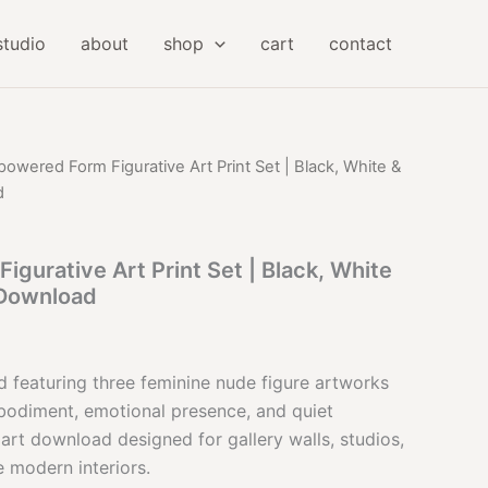
studio
about
shop
cart
contact
owered Form Figurative Art Print Set | Black, White &
d
gurative Art Print Set | Black, White
 Download
l
Current
price
d featuring three feminine nude figure artworks
bodiment, emotional presence, and quiet
is:
e art download designed for gallery walls, studios,
.
$32.00.
 modern interiors.