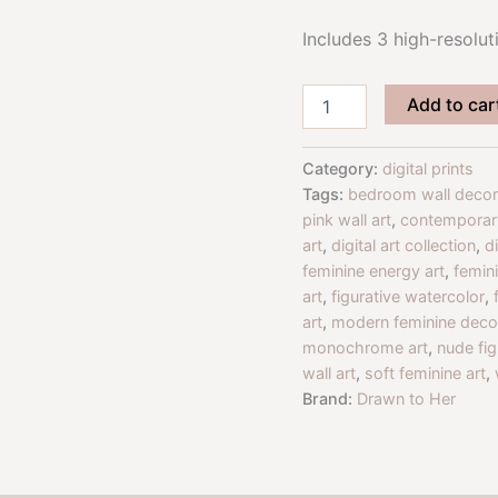
Includes 3 high-resoluti
Empowered
Add to car
Form
Figurative
Art
Category:
digital prints
Print
Tags:
bedroom wall decor
Set
pink wall art
,
contemporary
|
art
,
digital art collection
,
d
Black,
feminine energy art
,
femini
White
&
art
,
figurative watercolor
,
Blush
art
,
modern feminine deco
Nude
monochrome art
,
nude fig
Art
wall art
,
soft feminine art
,
Download
Brand:
Drawn to Her
quantity