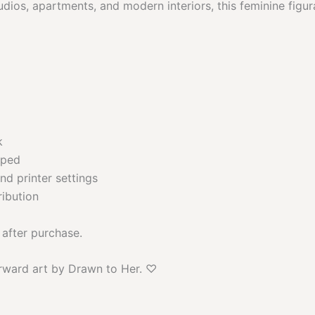
dios, apartments, and modern interiors, this feminine figur
k
pped
nd printer settings
ribution
 after purchase.
rward art by Drawn to Her. ♡