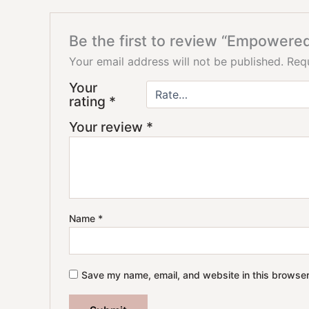
Be the first to review “Empowered
Your email address will not be published.
Requ
Your
rating
*
Your review
*
Name
*
Save my name, email, and website in this browser