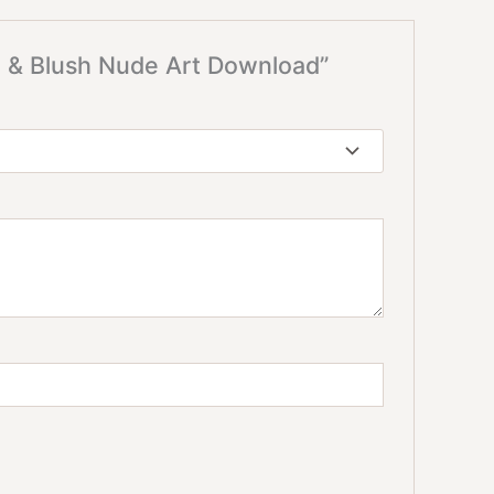
te & Blush Nude Art Download”