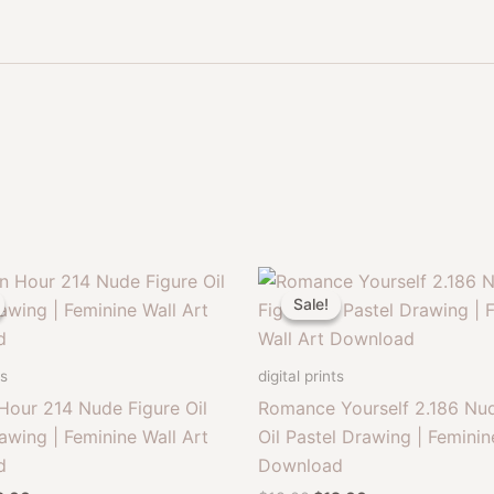
Sale!
Sale!
ts
digital prints
Hour 214 Nude Figure Oil
Romance Yourself 2.186 Nud
awing | Feminine Wall Art
Oil Pastel Drawing | Feminin
d
Download