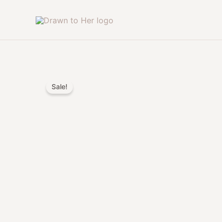
Skip
to
content
Sale!